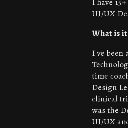
I have 15+
UI/UX Des
What is i
I've been
Technolog
time coac
Design Le
clinical t
was the D
UI/UX and