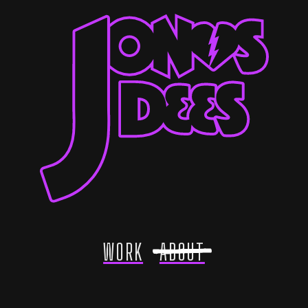
WORK
ABOUT