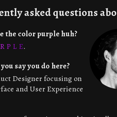
ently asked questions abo
ke the color purple huh?
R P L E
.
t you say you do here?
duct Designer focusing on
rface and User Experience