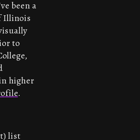
've been a
 Illinois
visually
ior to
College,
d
in higher
ofile
.
) list