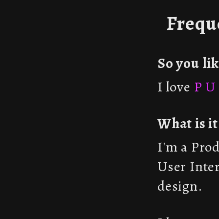
Frequ
So you li
I love
P U 
What is i
I'm a Pro
User Inte
design.