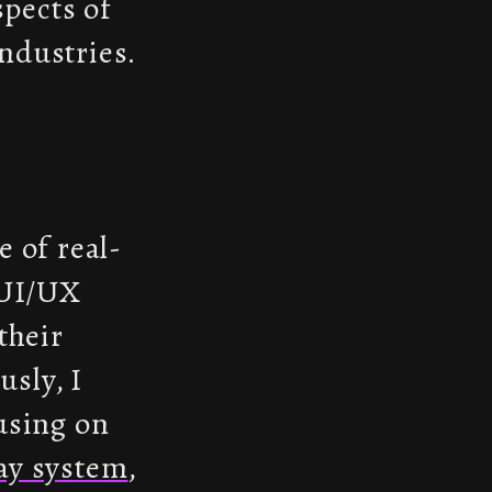
spects of
ndustries.
 of real-
 UI/UX
their
usly, I
using on
ay system
,