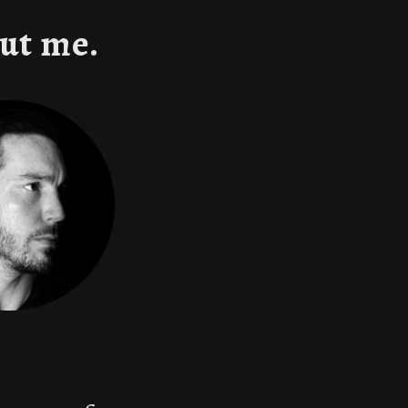
ut me.