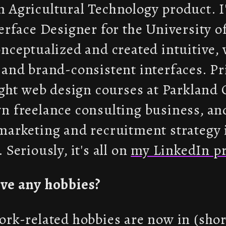
 Agricultural Technology product. I
erface Designer for the University of
nceptualized and created intuitive, 
and brand-consistent interfaces. Pr
ught web design courses at Parkland 
n freelance consulting business, an
marketing and recruitment strategy 
 Seriously, it's all on
my LinkedIn pr
ve any hobbies?
rk-related hobbies are now in (short