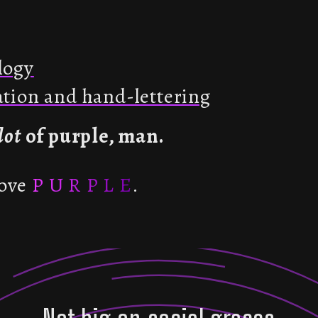
logy
ration and hand-lettering
lot
of purple, man.
ove
P U R P L E
.