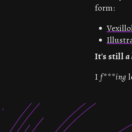
form:
Vexillo
Illust
It's still
a 
I
f***ing
l