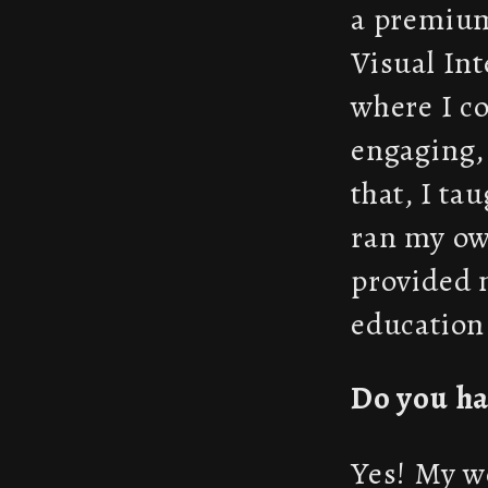
a premium
Visual Int
where I co
engaging, 
that, I ta
ran my ow
provided 
education.
Do you ha
Yes! My wo