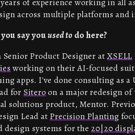
 years of experience working in all a
ign across multiple platforms and i
t you say you
used to
do here?
 a Senior Product Designer at
XSELL
ies
working on their AI-focused suite
hing apps. I've done consulting as a
ad for
Sitero
on a major redesign of 
rial solutions product, Mentor. Previo
esign Lead at
Precision Planting
foc
 design systems for the
20|20 displ